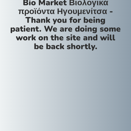
Bio Market Βιολογικά
προϊόντα Ηγουμενίτσα -
Thank you for being
patient. We are doing some
work on the site and will
be back shortly.