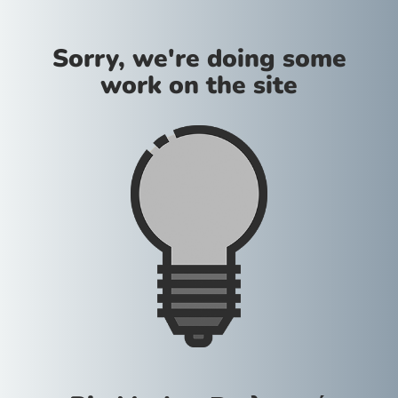
Sorry, we're doing some
work on the site