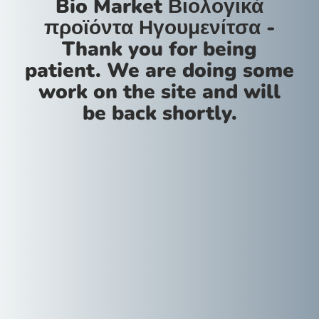
Bio Market Βιολογικά
προϊόντα Ηγουμενίτσα -
Thank you for being
patient. We are doing some
work on the site and will
be back shortly.