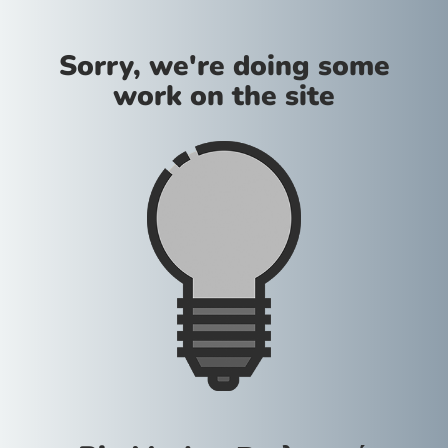
Sorry, we're doing some
work on the site