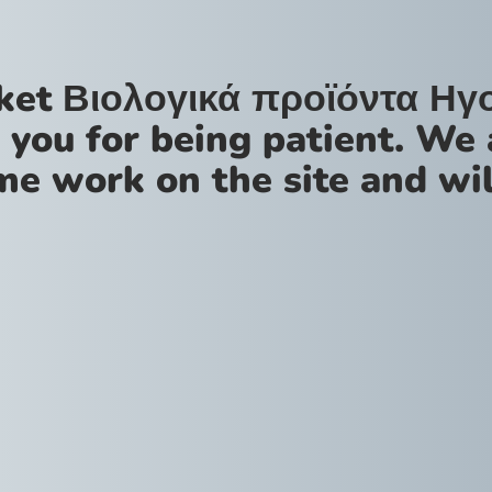
ket Βιολογικά προϊόντα Ηγ
 you for being patient. We 
me work on the site and wil