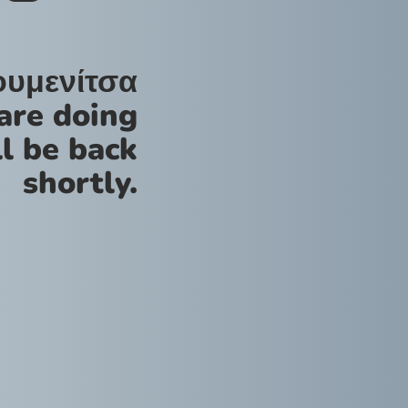
ουμενίτσα
are doing
l be back
shortly.