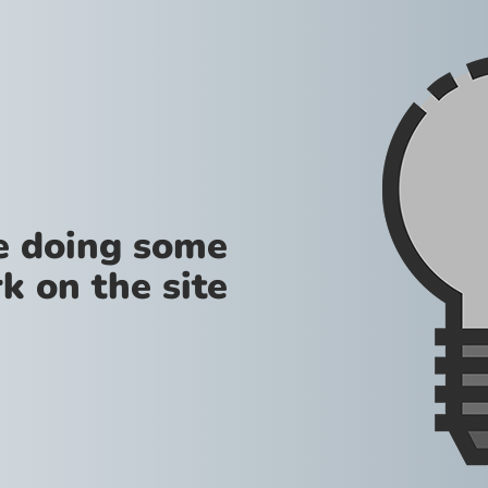
re doing some
k on the site