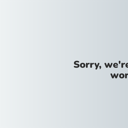
Sorry, we'
wor