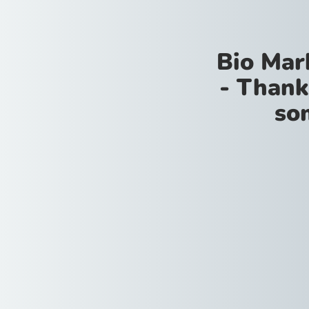
Bio Mar
- Thank
so