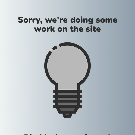
Sorry, we're doing some
work on the site