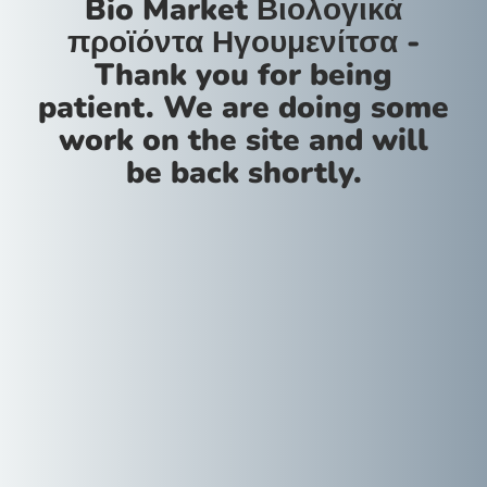
Bio Market Βιολογικά
προϊόντα Ηγουμενίτσα -
Thank you for being
patient. We are doing some
work on the site and will
be back shortly.