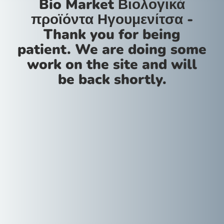
Bio Market Βιολογικά
προϊόντα Ηγουμενίτσα -
Thank you for being
patient. We are doing some
work on the site and will
be back shortly.