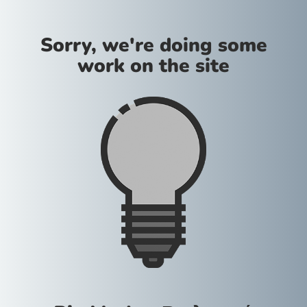
Sorry, we're doing some
work on the site