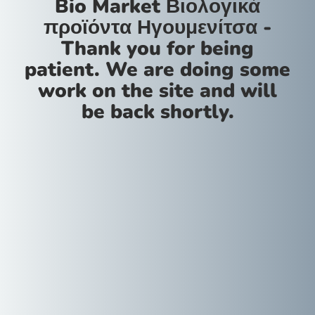
Bio Market Βιολογικά
προϊόντα Ηγουμενίτσα -
Thank you for being
patient. We are doing some
work on the site and will
be back shortly.