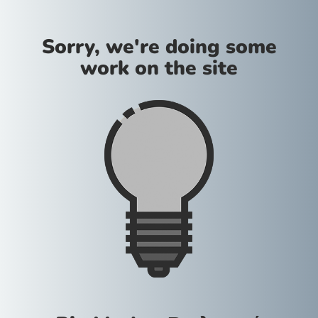
Sorry, we're doing some
work on the site