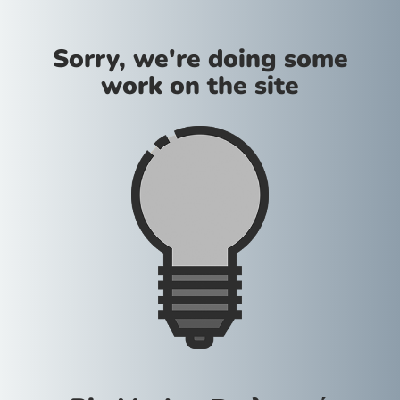
Sorry, we're doing some
work on the site