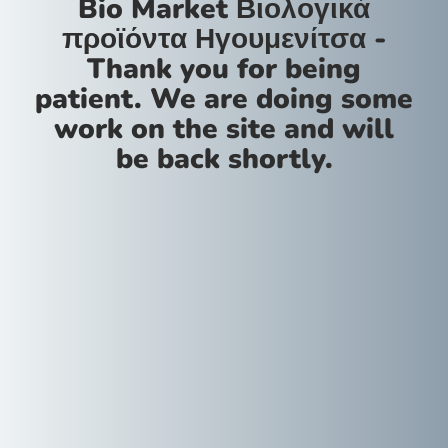
Bio Market Βιολογικά
προϊόντα Ηγουμενίτσα -
Thank you for being
patient. We are doing some
work on the site and will
be back shortly.