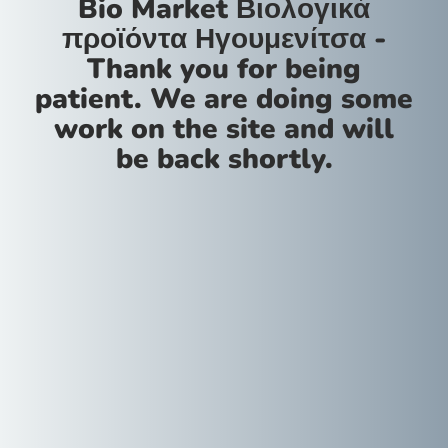
Bio Market Βιολογικά
προϊόντα Ηγουμενίτσα -
Thank you for being
patient. We are doing some
work on the site and will
be back shortly.