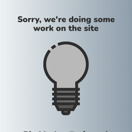
Sorry, we're doing some
work on the site