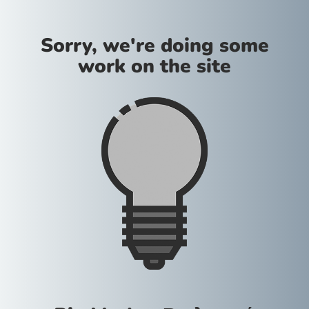
Sorry, we're doing some
work on the site