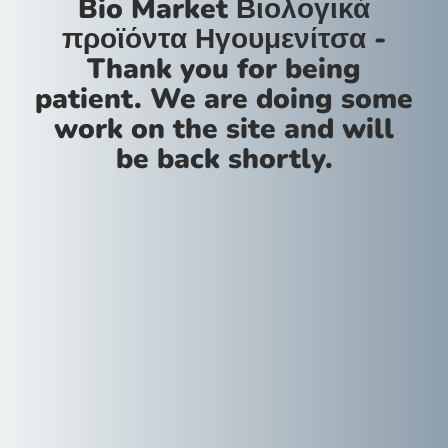
Bio Market Βιολογικά
προϊόντα Ηγουμενίτσα -
Thank you for being
patient. We are doing some
work on the site and will
be back shortly.