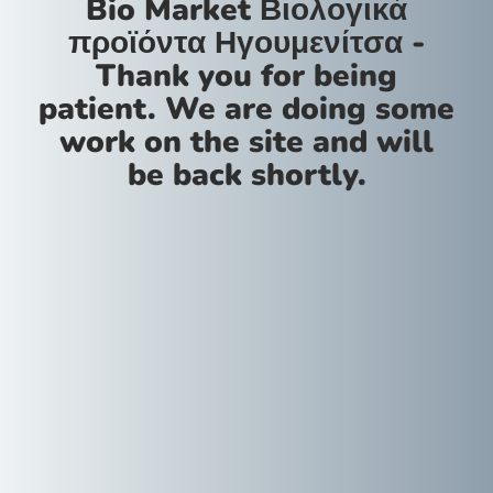
Bio Market Βιολογικά
προϊόντα Ηγουμενίτσα -
Thank you for being
patient. We are doing some
work on the site and will
be back shortly.