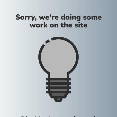
Sorry, we're doing some
work on the site