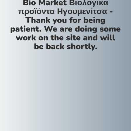
Bio Market Βιολογικά
προϊόντα Ηγουμενίτσα -
Thank you for being
patient. We are doing some
work on the site and will
be back shortly.