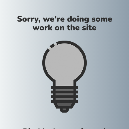
Sorry, we're doing some
work on the site