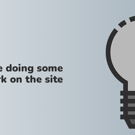
re doing some
k on the site