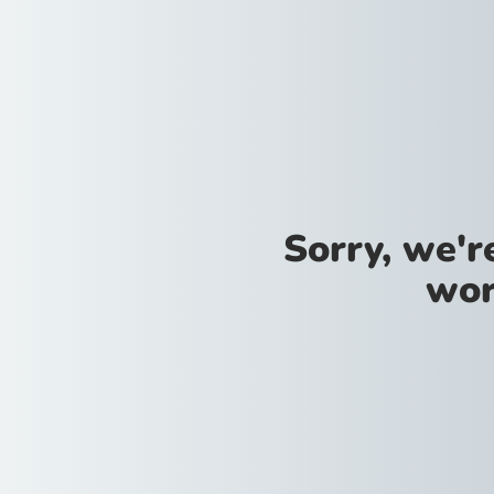
Sorry, we'
wor