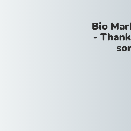
Bio Mar
- Thank
so