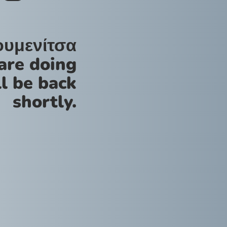
ουμενίτσα
are doing
l be back
shortly.