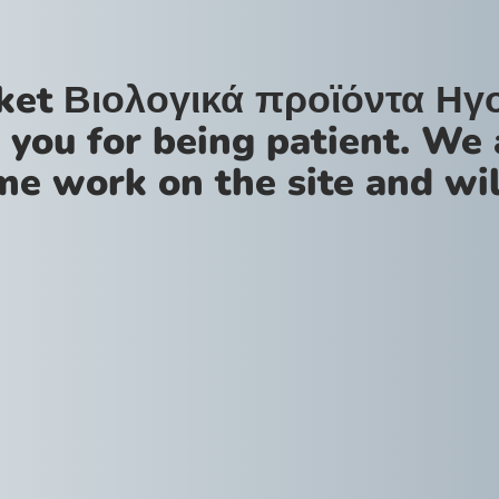
ket Βιολογικά προϊόντα Ηγ
 you for being patient. We 
me work on the site and wil