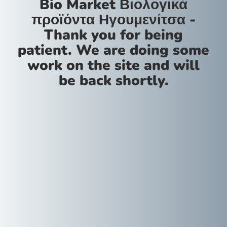
Bio Market Βιολογικά
προϊόντα Ηγουμενίτσα -
Thank you for being
patient. We are doing some
work on the site and will
be back shortly.