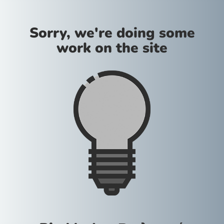
Sorry, we're doing some
work on the site