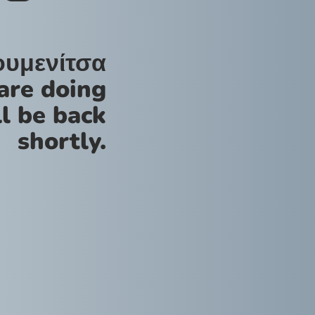
ουμενίτσα
are doing
l be back
shortly.