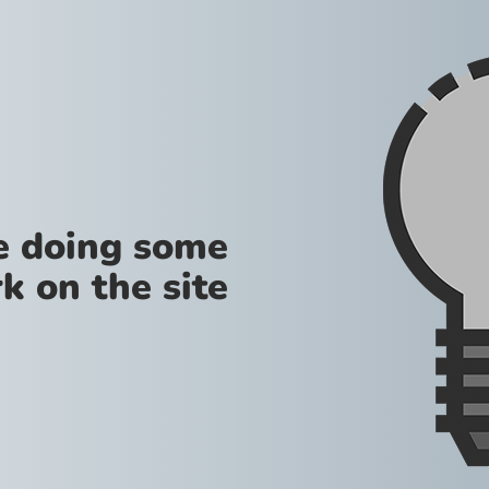
re doing some
k on the site