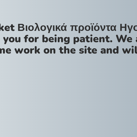
ket Βιολογικά προϊόντα Ηγ
 you for being patient. We 
me work on the site and wil