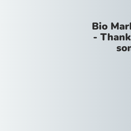
Bio Mar
- Thank
so