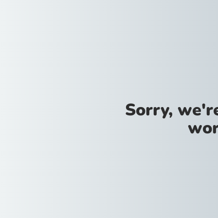
Sorry, we'
wor