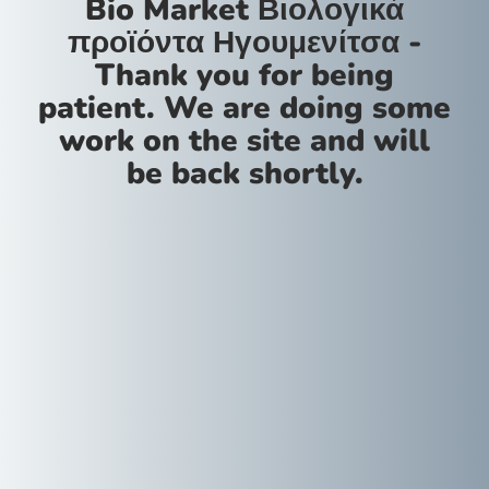
Bio Market Βιολογικά
προϊόντα Ηγουμενίτσα -
Thank you for being
patient. We are doing some
work on the site and will
be back shortly.