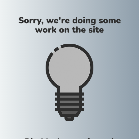
Sorry, we're doing some
work on the site