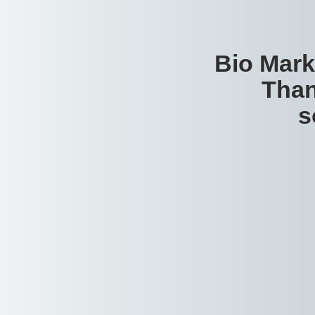
Bio Mark
Than
s