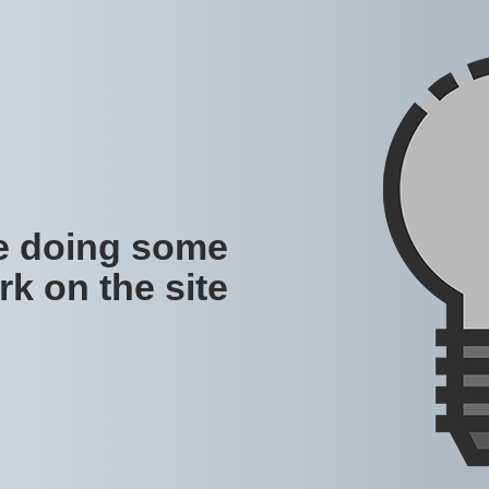
re doing some
rk on the site