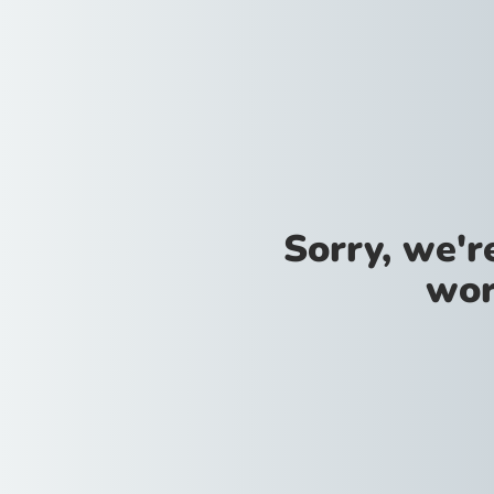
Sorry, we'
wor