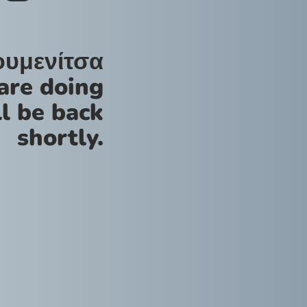
ουμενίτσα
are doing
l be back
shortly.