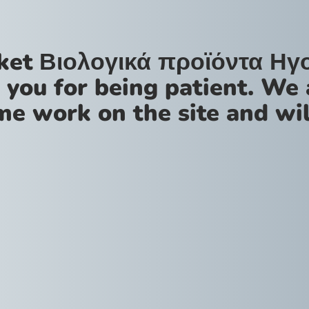
ket Βιολογικά προϊόντα Ηγ
 you for being patient. We 
me work on the site and wil