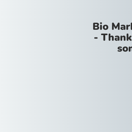
Bio Mar
- Thank
so