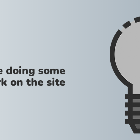
re doing some
k on the site