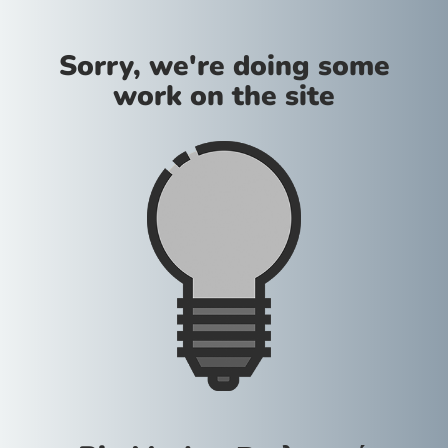
Sorry, we're doing some
work on the site