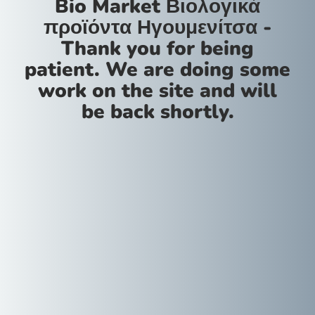
Bio Market Βιολογικά
προϊόντα Ηγουμενίτσα -
Thank you for being
patient. We are doing some
work on the site and will
be back shortly.