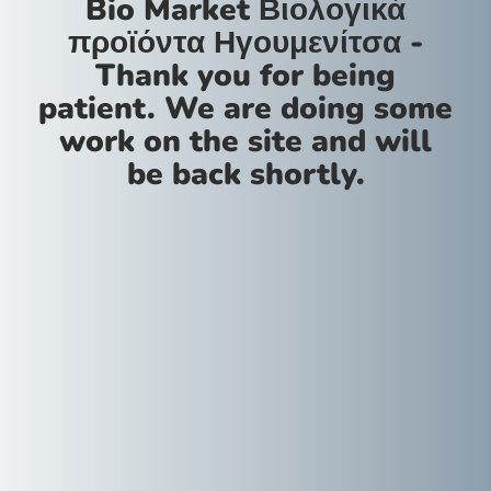
Bio Market Βιολογικά
προϊόντα Ηγουμενίτσα -
Thank you for being
patient. We are doing some
work on the site and will
be back shortly.