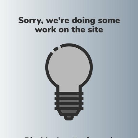
Sorry, we're doing some
work on the site