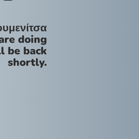
ουμενίτσα
are doing
l be back
shortly.