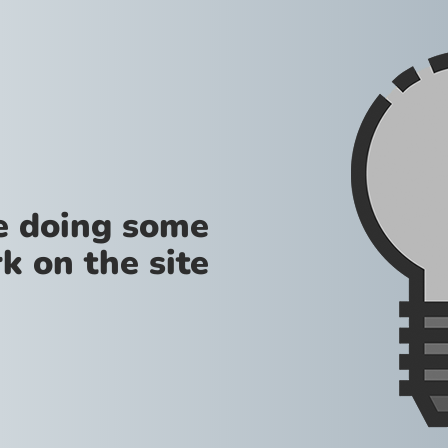
re doing some
k on the site