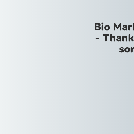
Bio Mar
- Thank
so