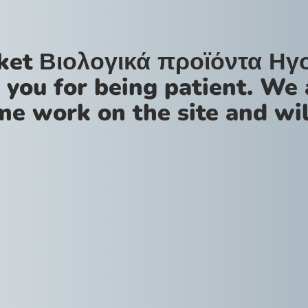
ket Βιολογικά προϊόντα Ηγ
 you for being patient. We 
me work on the site and wil