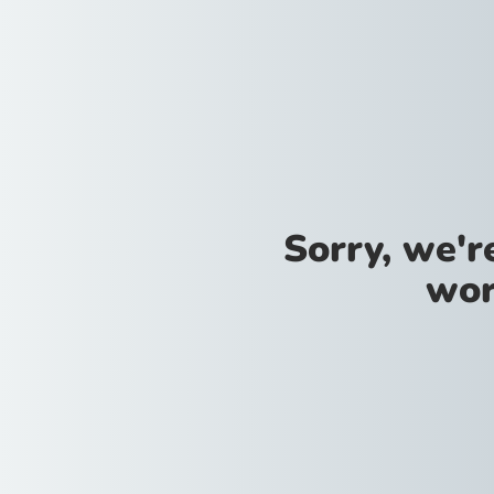
Sorry, we'
wor