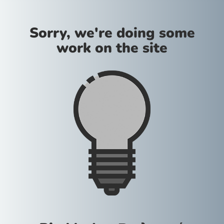
Sorry, we're doing some
work on the site