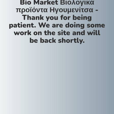
Bio Market Βιολογικά
προϊόντα Ηγουμενίτσα -
Thank you for being
patient. We are doing some
work on the site and will
be back shortly.