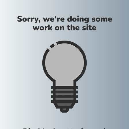
Sorry, we're doing some
work on the site