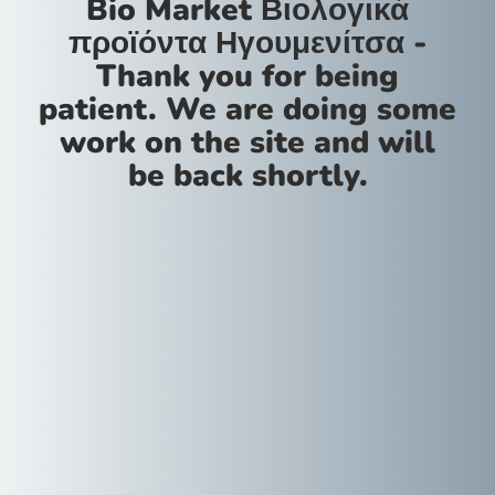
Bio Market Βιολογικά
προϊόντα Ηγουμενίτσα -
Thank you for being
patient. We are doing some
work on the site and will
be back shortly.