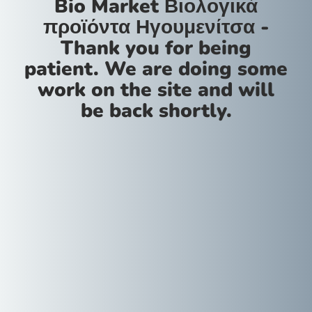
Bio Market Βιολογικά
προϊόντα Ηγουμενίτσα -
Thank you for being
patient. We are doing some
work on the site and will
be back shortly.