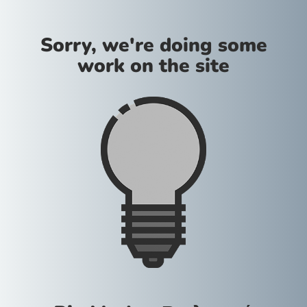
Sorry, we're doing some
work on the site