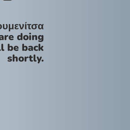
ουμενίτσα
are doing
l be back
shortly.