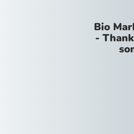
Bio Mar
- Thank
so