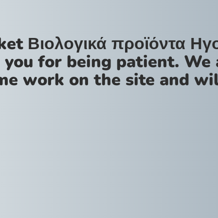
ket Βιολογικά προϊόντα Ηγ
 you for being patient. We 
me work on the site and wil