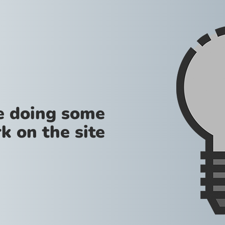
re doing some
k on the site