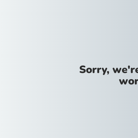
Sorry, we'
wor