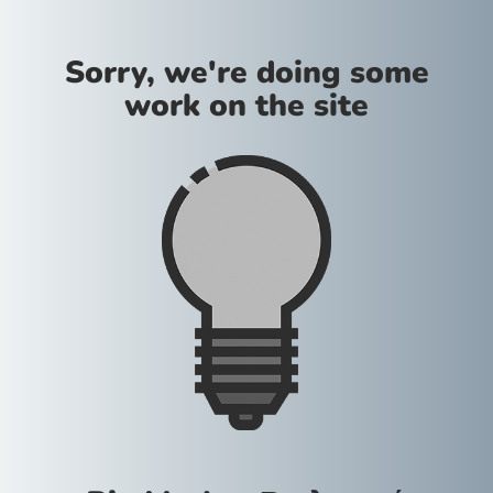
Sorry, we're doing some
work on the site