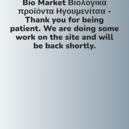
Bio Market Βιολογικά
προϊόντα Ηγουμενίτσα -
Thank you for being
patient. We are doing some
work on the site and will
be back shortly.