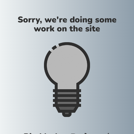
Sorry, we're doing some
work on the site