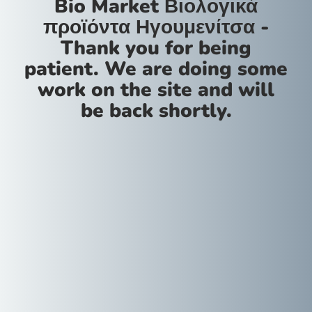
Bio Market Βιολογικά
προϊόντα Ηγουμενίτσα -
Thank you for being
patient. We are doing some
work on the site and will
be back shortly.