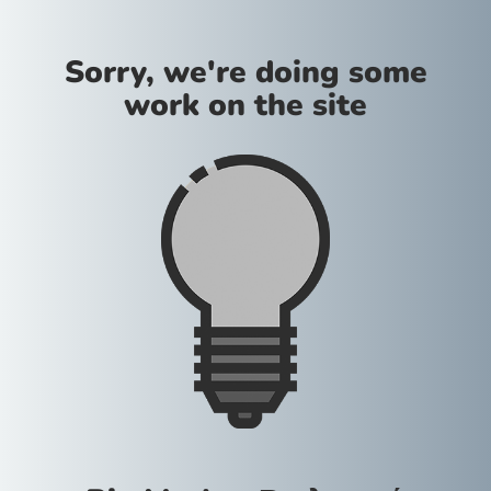
Sorry, we're doing some
work on the site