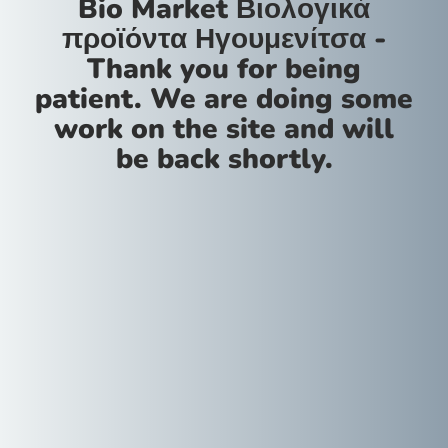
Bio Market Βιολογικά
προϊόντα Ηγουμενίτσα -
Thank you for being
patient. We are doing some
work on the site and will
be back shortly.