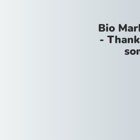
Bio Mar
- Thank
so