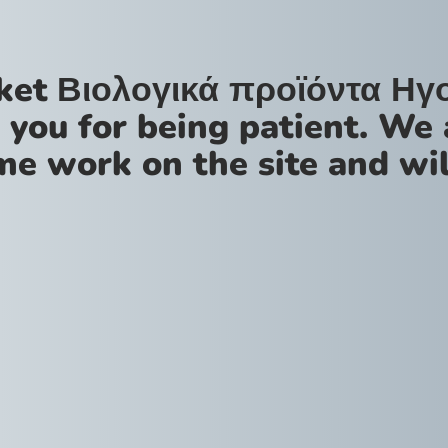
ket Βιολογικά προϊόντα Ηγ
 you for being patient. We 
me work on the site and wil