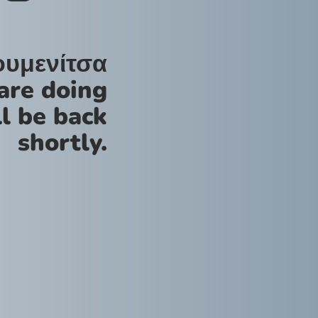
ουμενίτσα
are doing
l be back
shortly.