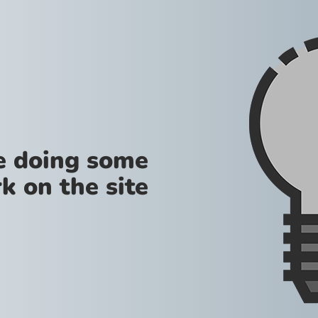
re doing some
k on the site