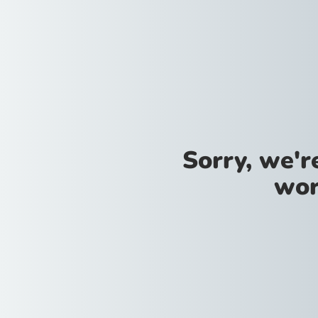
Sorry, we'
wor