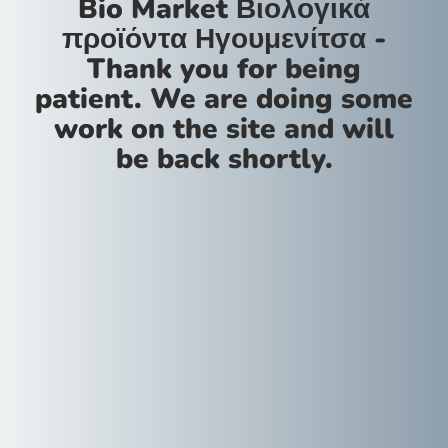
Bio Market Βιολογικά
προϊόντα Ηγουμενίτσα -
Thank you for being
patient. We are doing some
work on the site and will
be back shortly.