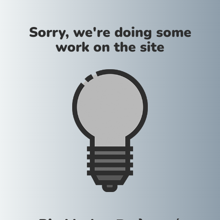
Sorry, we're doing some
work on the site