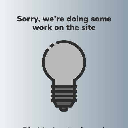
Sorry, we're doing some
work on the site