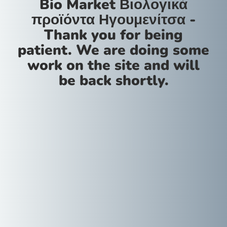
Bio Market Βιολογικά
προϊόντα Ηγουμενίτσα -
Thank you for being
patient. We are doing some
work on the site and will
be back shortly.