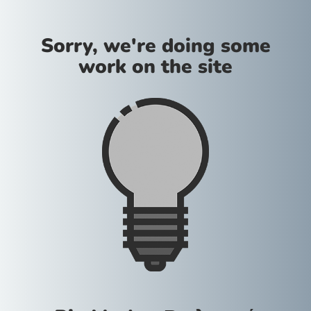
Sorry, we're doing some
work on the site