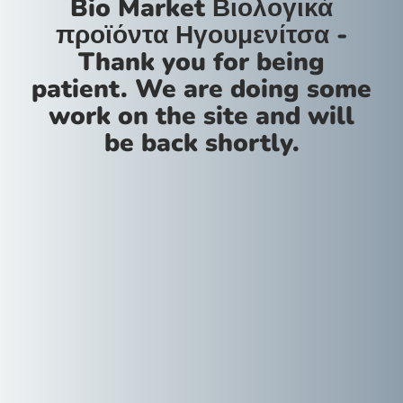
Bio Market Βιολογικά
προϊόντα Ηγουμενίτσα -
Thank you for being
patient. We are doing some
work on the site and will
be back shortly.