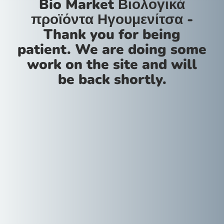
Bio Market Βιολογικά
προϊόντα Ηγουμενίτσα -
Thank you for being
patient. We are doing some
work on the site and will
be back shortly.