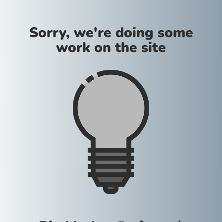
Sorry, we're doing some
work on the site