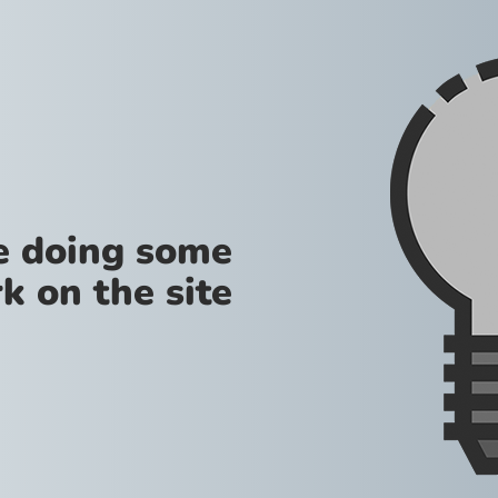
re doing some
k on the site