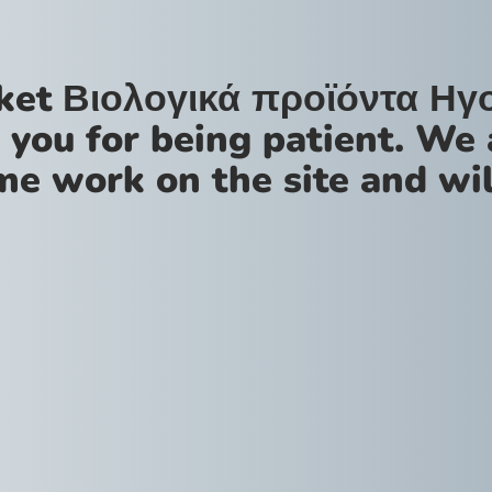
ket Βιολογικά προϊόντα Ηγ
 you for being patient. We 
me work on the site and wil