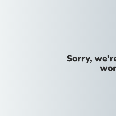
Sorry, we'
wor