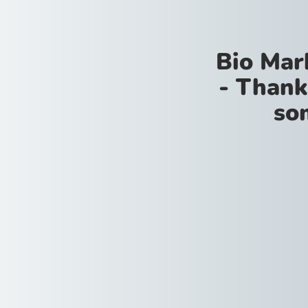
Bio Mar
- Thank
so