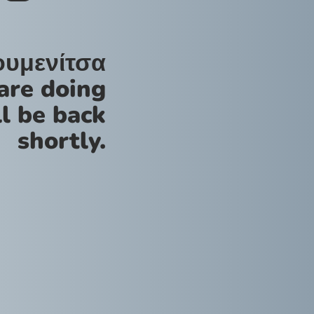
ουμενίτσα
are doing
l be back
shortly.