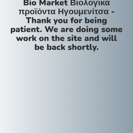
Bio Market Βιολογικά
προϊόντα Ηγουμενίτσα -
Thank you for being
patient. We are doing some
work on the site and will
be back shortly.