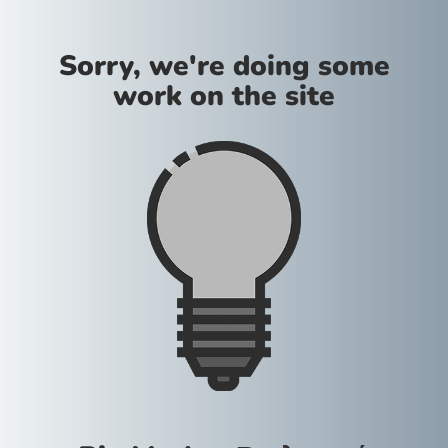
Sorry, we're doing some
work on the site