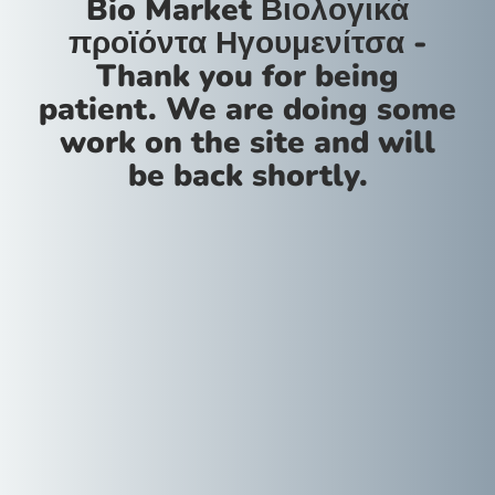
Bio Market Βιολογικά
προϊόντα Ηγουμενίτσα -
Thank you for being
patient. We are doing some
work on the site and will
be back shortly.