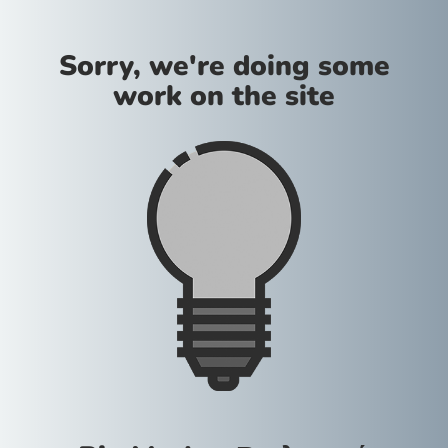
Sorry, we're doing some
work on the site