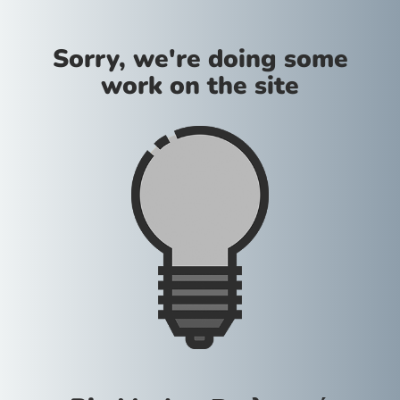
Sorry, we're doing some
work on the site