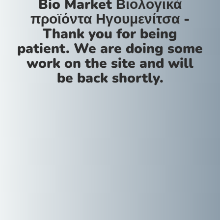
Bio Market Βιολογικά
προϊόντα Ηγουμενίτσα -
Thank you for being
patient. We are doing some
work on the site and will
be back shortly.