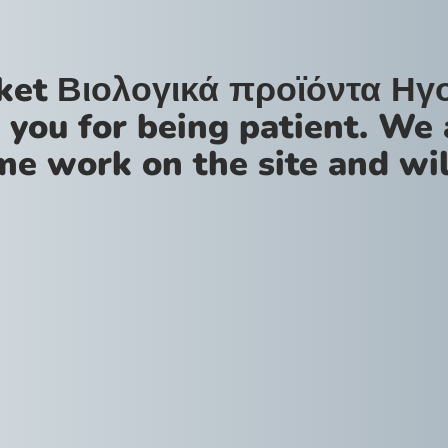
ket Βιολογικά προϊόντα Ηγ
 you for being patient. We 
me work on the site and wil