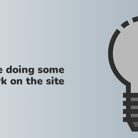
re doing some
k on the site