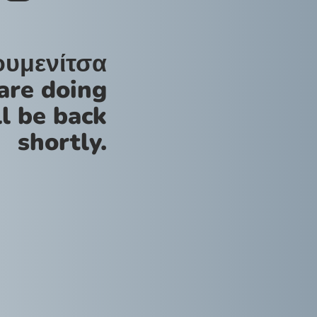
ουμενίτσα
are doing
l be back
shortly.