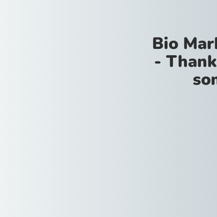
Bio Mar
- Thank
so