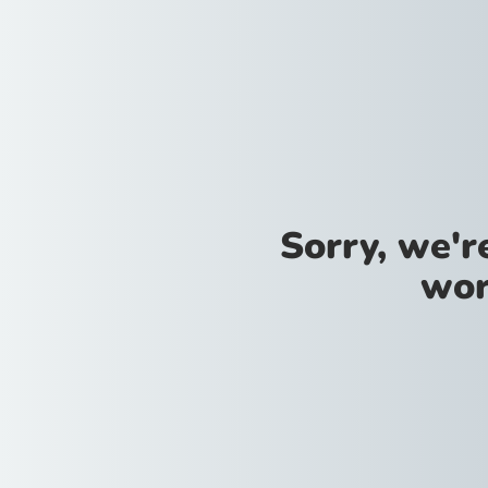
Sorry, we'
wor