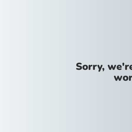
Sorry, we'
wor