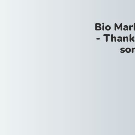
Bio Mar
- Thank
so