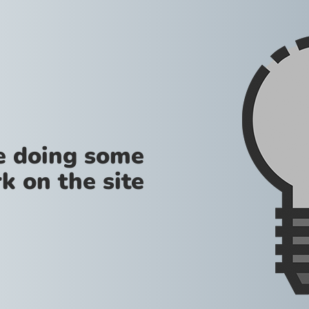
re doing some
k on the site