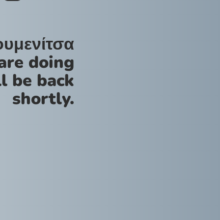
ουμενίτσα
are doing
l be back
shortly.