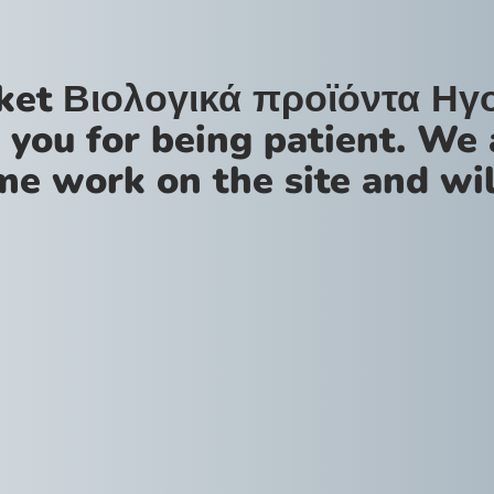
ket Βιολογικά προϊόντα Ηγ
 you for being patient. We 
me work on the site and wil