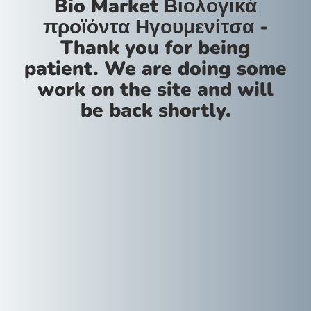
Bio Market Βιολογικά
προϊόντα Ηγουμενίτσα -
Thank you for being
patient. We are doing some
work on the site and will
be back shortly.