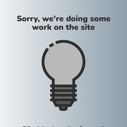
Sorry, we're doing some
work on the site