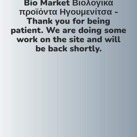
Bio Market Βιολογικά
προϊόντα Ηγουμενίτσα -
Thank you for being
patient. We are doing some
work on the site and will
be back shortly.