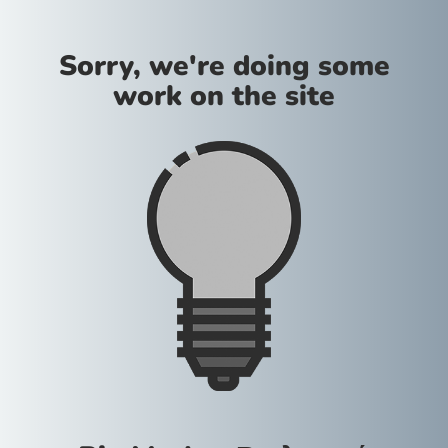
Sorry, we're doing some
work on the site