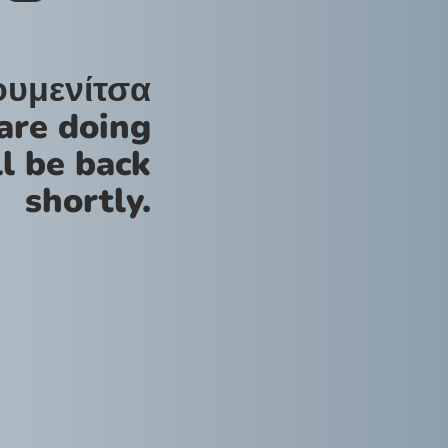
ουμενίτσα
are doing
l be back
shortly.