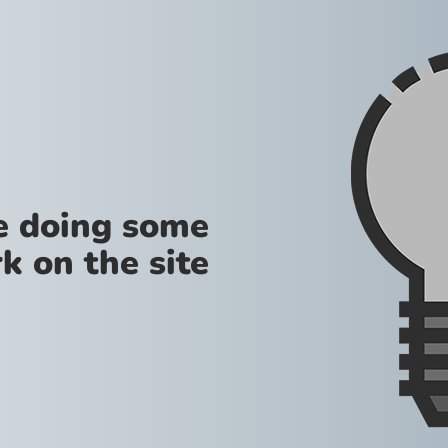
re doing some
k on the site