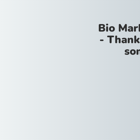
Bio Mar
- Thank
so