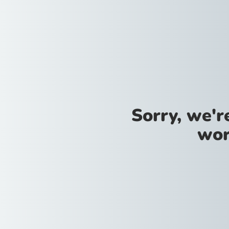
Sorry, we'
wor