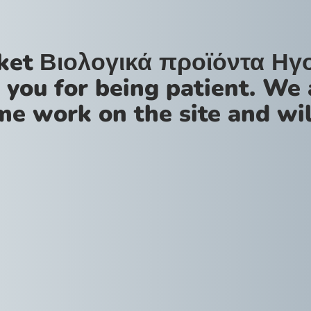
ket Βιολογικά προϊόντα Ηγ
 you for being patient. We 
me work on the site and wil