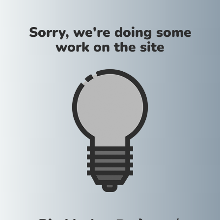
Sorry, we're doing some
work on the site