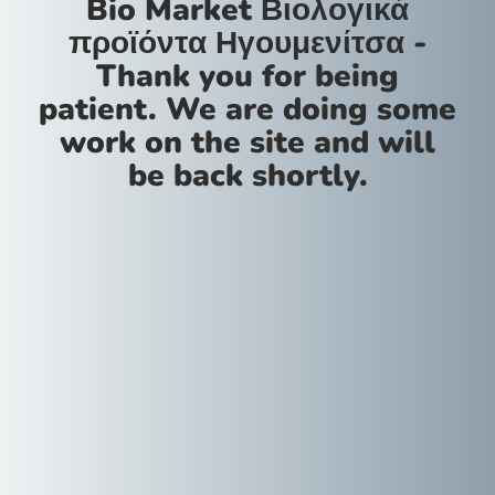
Bio Market Βιολογικά
προϊόντα Ηγουμενίτσα -
Thank you for being
patient. We are doing some
work on the site and will
be back shortly.