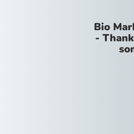
Bio Mar
- Thank
so