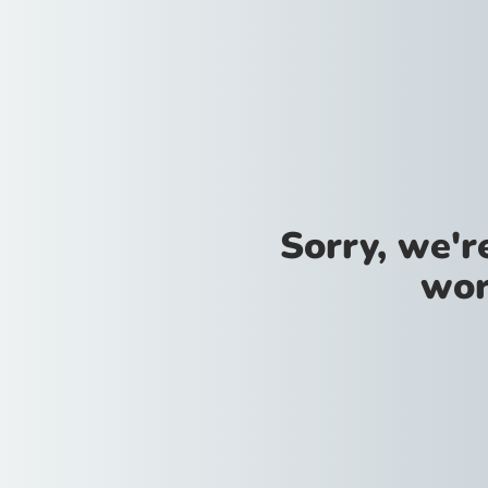
Sorry, we'
wor