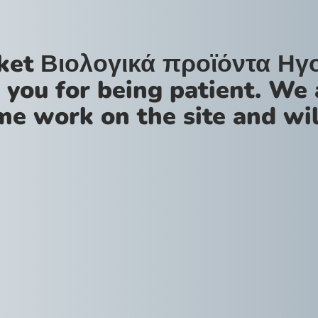
ket Βιολογικά προϊόντα Ηγ
 you for being patient. We 
me work on the site and wil