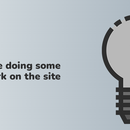
re doing some
k on the site