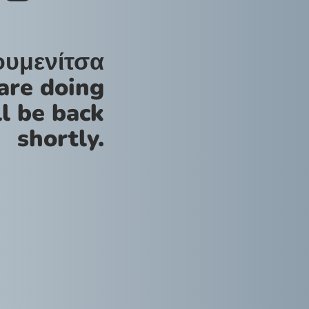
ουμενίτσα
are doing
l be back
shortly.