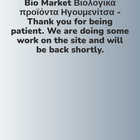
Bio Market Βιολογικά
προϊόντα Ηγουμενίτσα -
Thank you for being
patient. We are doing some
work on the site and will
be back shortly.