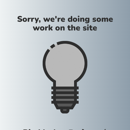
Sorry, we're doing some
work on the site