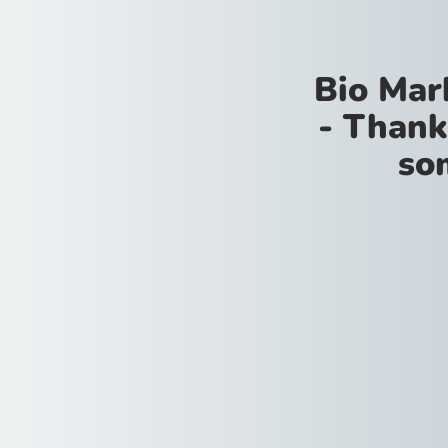
Bio Mar
- Thank
so