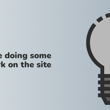
re doing some
k on the site