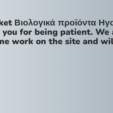
ket Βιολογικά προϊόντα Ηγ
 you for being patient. We 
me work on the site and wil