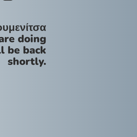
ουμενίτσα
are doing
l be back
shortly.