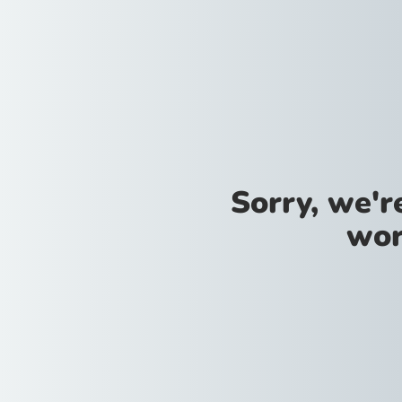
Sorry, we'
wor