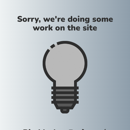
Sorry, we're doing some
work on the site