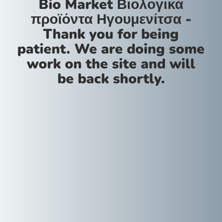
Bio Market Βιολογικά
προϊόντα Ηγουμενίτσα -
Thank you for being
patient. We are doing some
work on the site and will
be back shortly.