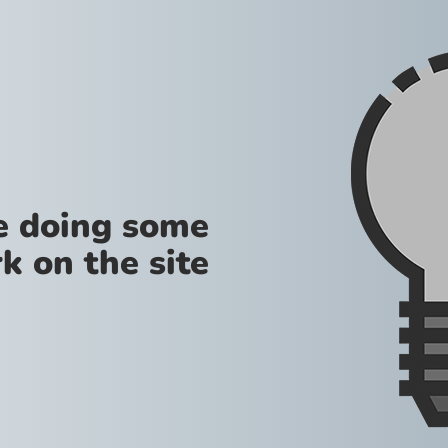
re doing some
k on the site