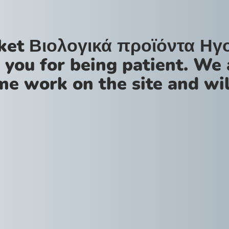
ket Βιολογικά προϊόντα Ηγ
 you for being patient. We 
me work on the site and wil