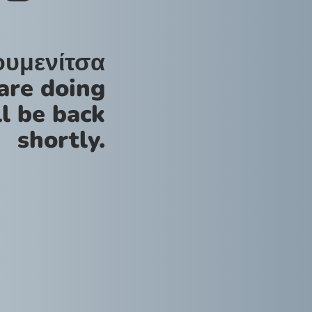
ουμενίτσα
are doing
l be back
shortly.