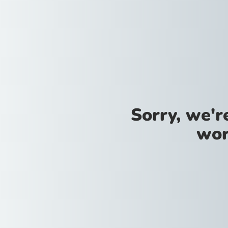
Sorry, we'
wor