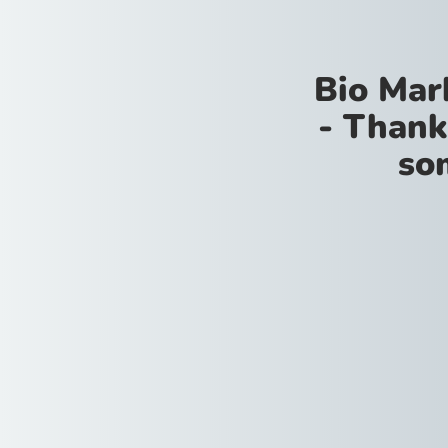
Bio Mar
- Thank
so