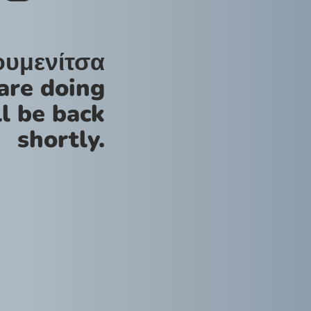
ουμενίτσα
are doing
l be back
shortly.