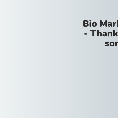
Bio Mar
- Thank
so