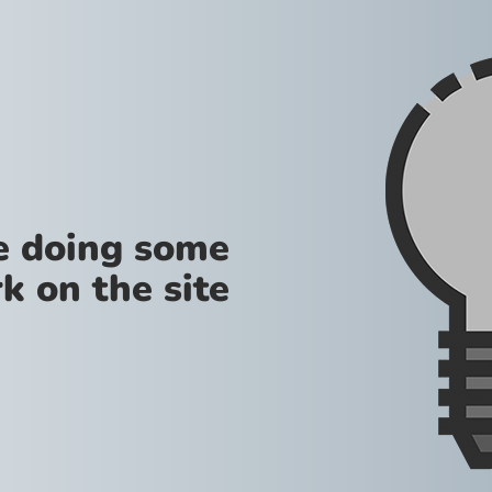
re doing some
k on the site