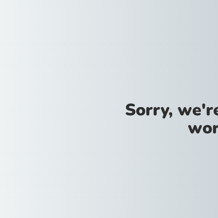
Sorry, we'
wor