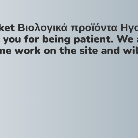
ket Βιολογικά προϊόντα Ηγ
 you for being patient. We 
me work on the site and wil