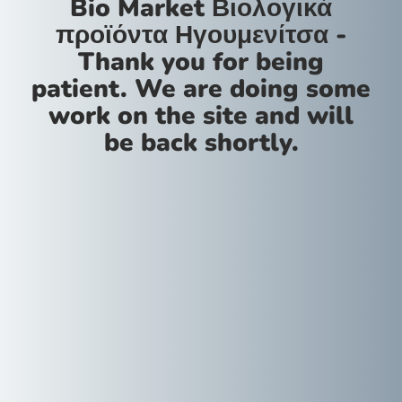
Bio Market Βιολογικά
προϊόντα Ηγουμενίτσα -
Thank you for being
patient. We are doing some
work on the site and will
be back shortly.