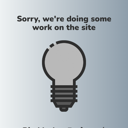
Sorry, we're doing some
work on the site