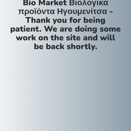
Bio Market Βιολογικά
προϊόντα Ηγουμενίτσα -
Thank you for being
patient. We are doing some
work on the site and will
be back shortly.