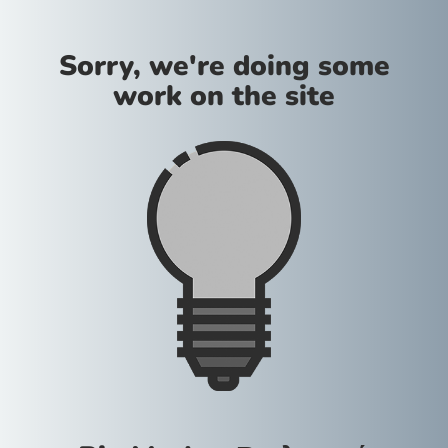
Sorry, we're doing some
work on the site